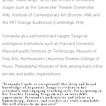
stages such as the Somerville Theater (Somerville,
MA), Institute of Contemporary Art (Boston, MA) and
the MIT Kresge Auditorium (Cambridge, MA)
Fernanda also performed and taught Tango at
prestigious institutions such as Harvard University,
Massachusetts Institute of Technology, Museum of
Fine Arts, Northeastern University, Berklee College of
Music, Philadelphia Museum of Arts among many other
private and public organizations.
"Fernanda Cajide is exceptional! Her deep and broad
knowledge of Argentine Tango is evident in her
systematic and engaging teaching style. Participating in
her Teacher Training Program was an incredible
opportunity. Fernanda's authenticity and talent as a
human being, dancer, and teacher are truly remarkable.
She will always be my maestra!"