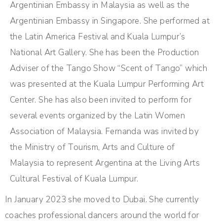
Argentinian Embassy in Malaysia as well as the
Argentinian Embassy in Singapore. She performed at
the Latin America Festival and Kuala Lumpur’s
National Art Gallery. She has been the Production
Adviser of the Tango Show “Scent of Tango” which
was presented at the Kuala Lumpur Performing Art
Center. She has also been invited to perform for
several events organized by the Latin Women
Association of Malaysia. Fernanda was invited by
the Ministry of Tourism, Arts and Culture of
Malaysia to represent Argentina at the Living Arts
Cultural Festival of Kuala Lumpur.
In January 2023 she moved to Dubai. She currently
coaches professional dancers around the world for