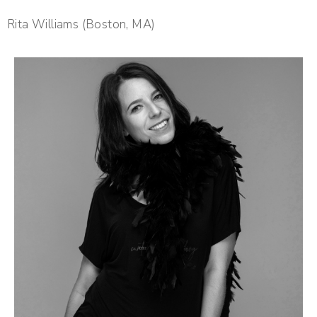
Rita Williams (Boston, MA)