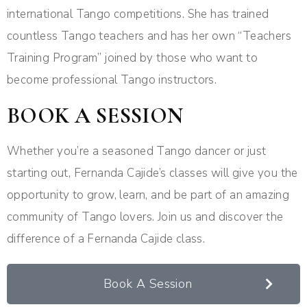
international Tango competitions. She has trained
countless Tango teachers and has her own “Teachers
Training Program” joined by those who want to
become professional Tango instructors.
BOOK A SESSION
Whether you’re a seasoned Tango dancer or just
starting out, Fernanda Cajide’s classes will give you the
opportunity to grow, learn, and be part of an amazing
community of Tango lovers. Join us and discover the
difference of a Fernanda Cajide class.
Book A Session