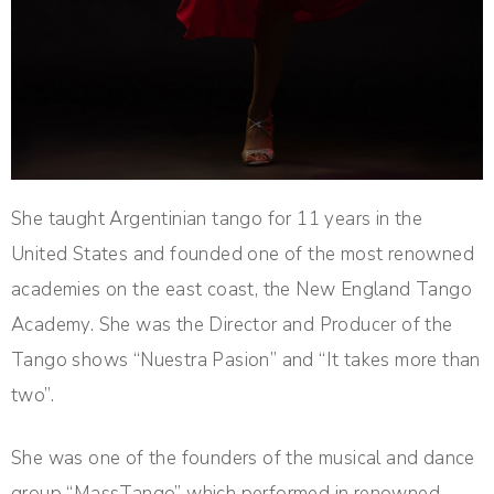
She taught Argentinian tango for 11 years in the
United States and founded one of the most renowned
academies on the east coast, the New England Tango
Academy. She was the Director and Producer of the
Tango shows “Nuestra Pasion” and “It takes more than
two”.
She was one of the founders of the musical and dance
group “MassTango” which performed in renowned