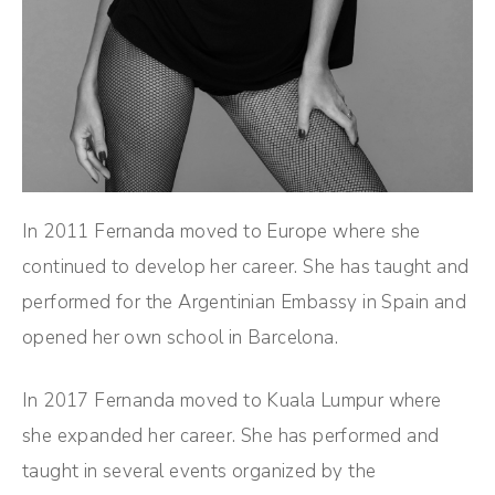
In 2011 Fernanda moved to Europe where she
continued to develop her career. She has taught and
performed for the Argentinian Embassy in Spain and
opened her own school in Barcelona.
In 2017 Fernanda moved to Kuala Lumpur where
she expanded her career. She has performed and
taught in several events organized by the