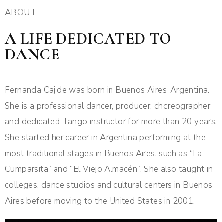
ABOUT
A LIFE DEDICATED TO
DANCE
Fernanda Cajide was born in Buenos Aires, Argentina.
She is a professional dancer, producer, choreographer
and dedicated Tango instructor for more than 20 years.
She started her career in Argentina performing at the
most traditional stages in Buenos Aires, such as “La
Cumparsita” and “El Viejo Almacén”. She also taught in
colleges, dance studios and cultural centers in Buenos
Aires before moving to the United States in 2001.