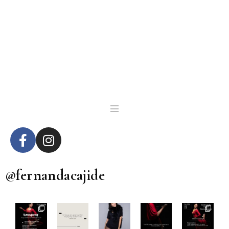
@fernandacajide