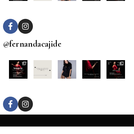
@fernandacajide